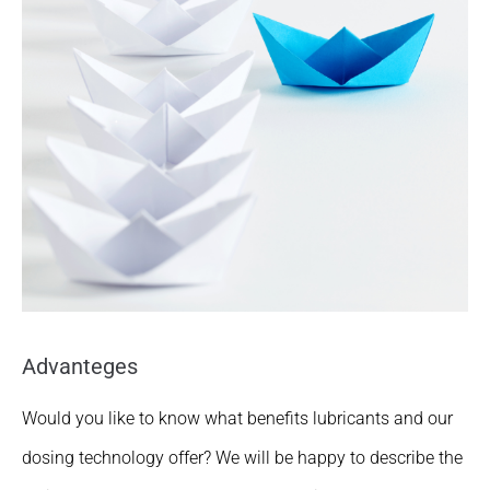
Advanteges
Would you like to know what benefits lubricants and our
dosing technology offer? We will be happy to describe the