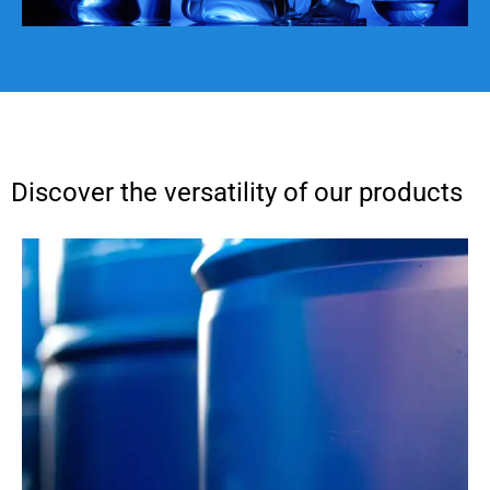
Discover the versatility of our products