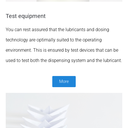
Test equipment
You can rest assured that the lubricants and dosing
technology are optimally suited to the operating
environment. This is ensured by test devices that can be
used to test both the dispensing system and the lubricant.
More