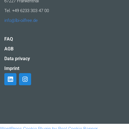
67227 Frankenthal
Tel. +49 6233 303 47 00
info@lbi-oilfree.de
FAQ
AGB
Data privacy
Imprint
WordPress Cookie Plugin by Real Cookie Banner