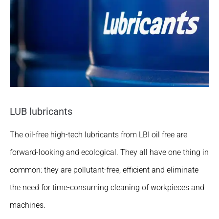
LUB lubricants
The oil-free high-tech lubricants from LBI oil free are
forward-looking and ecological. They all have one thing in
common: they are pollutant-free, efficient and eliminate
the need for time-consuming cleaning of workpieces and
machines.