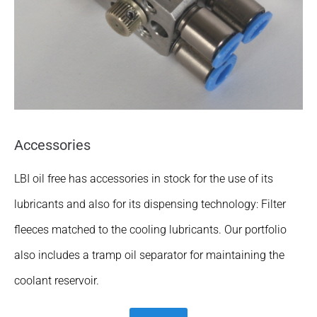
Accessories
LBI oil free has accessories in stock for the use of its
lubricants and also for its dispensing technology: Filter
fleeces matched to the cooling lubricants. Our portfolio
also includes a tramp oil separator for maintaining the
coolant reservoir.