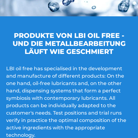
PRODUKTE VON LBI OIL FREE -
UND DIE METALLBEARBEITUNG
LÄUFT WIE GESCHMIERT
LBI oil free has specialised in the development
and manufacture of different products: On the
one hand, oil-free lubricants and, on the other
hand, dispensing systems that form a perfect
symbiosis with contemporary lubricants. All
products can be individually adapted to the
customer's needs. Test positions and trial runs
verify in practice the optimal composition of the
active ingredients with the appropriate
technology.