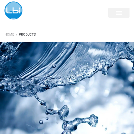
DISPENSING EQUIP
HOME
/
PRODUCTS