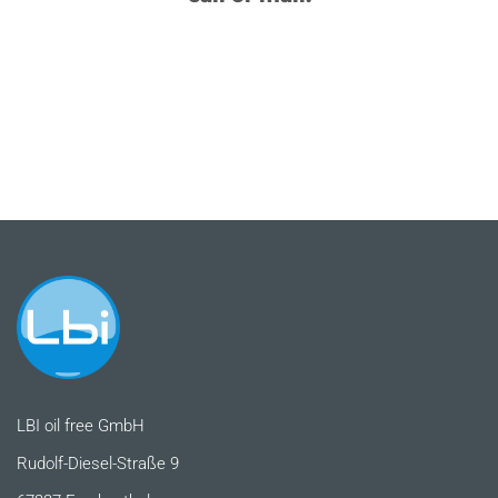
LBI oil free GmbH
Rudolf-Diesel-Straße 9