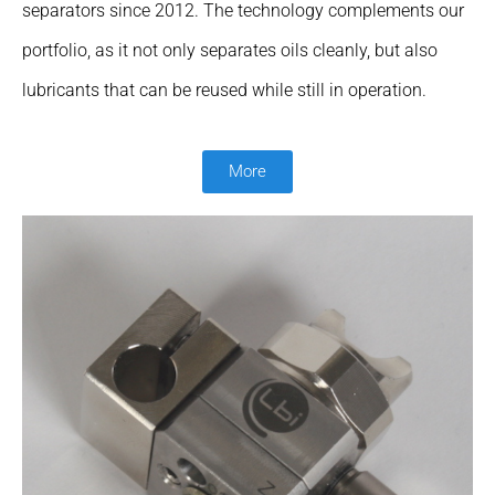
separators since 2012. The technology complements our
portfolio, as it not only separates oils cleanly, but also
lubricants that can be reused while still in operation.
More