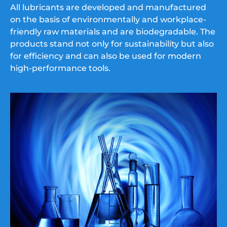
All lubricants are developed and manufactured
on the basis of environmentally and workplace-
friendly raw materials and are biodegradable. The
products stand not only for sustainability but also
for efficiency and can also be used for modern
high-performance tools.