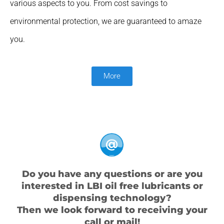
various aspects to you. From cost savings to
environmental protection, we are guaranteed to amaze
you.
More
Do you have any questions or are you
interested in LBI oil free lubricants or
dispensing technology?
Then we look forward to receiving your
call or mail!