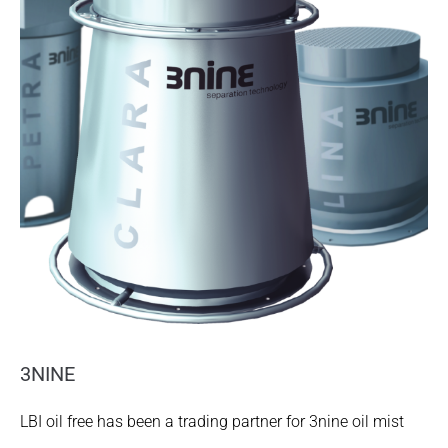
3NINE
LBI oil free has been a trading partner for 3nine oil mist