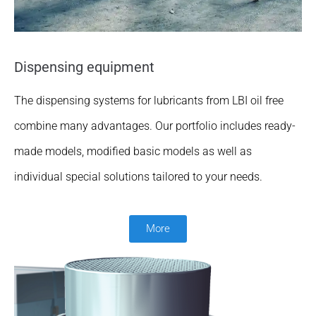
Dispensing equipment
The dispensing systems for lubricants from LBI oil free
combine many advantages. Our portfolio includes ready-
made models, modified basic models as well as
individual special solutions tailored to your needs.
More