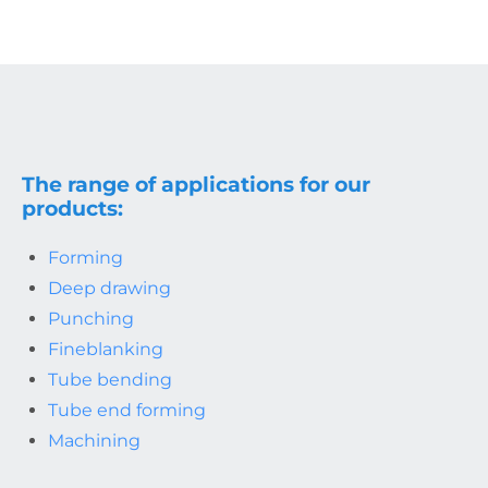
The range of applications for our
products:
Forming
Deep drawing
Punching
Fineblanking
Tube bending
Tube end forming
Machining