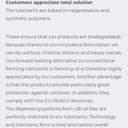
Customers appreciate total solution
The lubricants are based on regenerative and
synthetic polymers.
These ensure that our products are biodegradable,
because thanks to our innovative formulation we
can do without chlorine, silicone and heavy metals.
Our forward-looking alternative to conventional
forming lubricants or forming oil is therefore highly
appreciated by our customers. Another advantage
is that the products provide particularly good
protection against corrosion. In addition, they
comply with the EU REACH directives.
The dispensing systems from LBI oil free are
perfectly matched to our lubricants. Technology
and lubricants form a tried and tested overall