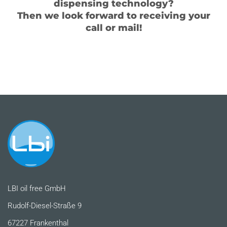
dispensing technology?
Then we look forward to receiving your
call or mail!
LBI oil free GmbH
Rudolf-Diesel-Straße 9
67227 Frankenthal