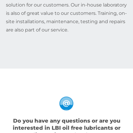
solution for our customers. Our in-house laboratory
is also of great value to our customers. Training, on-
site installations, maintenance, testing and repairs
are also part of our service.
Do you have any questions or are you
interested in LBI oil free lubricants or