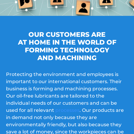
OUR CUSTOMERS ARE
AT HOME IN THE WORLD OF
FORMING TECHNOLOGY
AND MACHINING
Protecting the environment and employees is
important to our international customers. Their
business is forming and machining processes.
Our oil-free lubricants are tailored to the
individual needs of our customers and can be
used for all relevant
processes
. Our products are
in demand not only because they are
environmentally friendly, but also because they
save a lot of money, since the workpieces can be