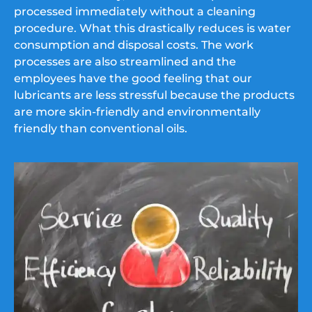
processed immediately without a cleaning
procedure. What this drastically reduces is water
consumption and disposal costs. The work
processes are also streamlined and the
employees have the good feeling that our
lubricants are less stressful because the products
are more skin-friendly and environmentally
friendly than conventional oils.