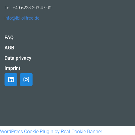
Tel. +49 6233 303 47 00
info@lbi-oilfree.de
FAQ
AGB
Data privacy
Imprint
WordPress Cookie Plugin by Real Cookie Banner